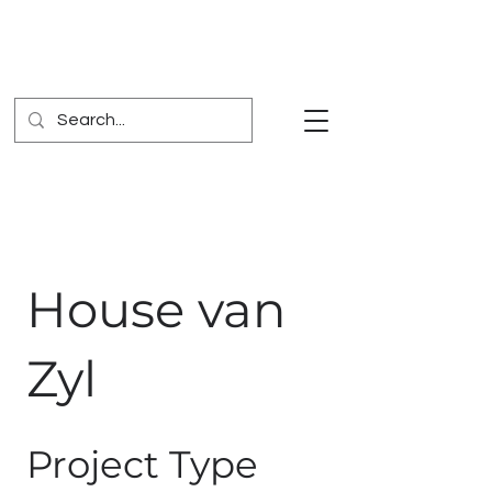
House van
Zyl
Project Type