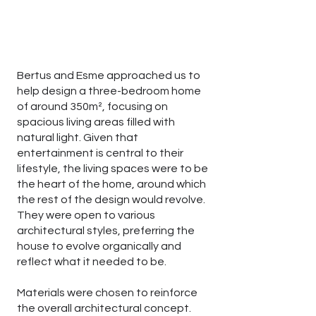
Bertus and Esme approached us to
help design a three-bedroom home
of around 350m², focusing on
spacious living areas filled with
natural light. Given that
entertainment is central to their
lifestyle, the living spaces were to be
the heart of the home, around which
the rest of the design would revolve.
They were open to various
architectural styles, preferring the
house to evolve organically and
reflect what it needed to be.
Materials were chosen to reinforce
the overall architectural concept.