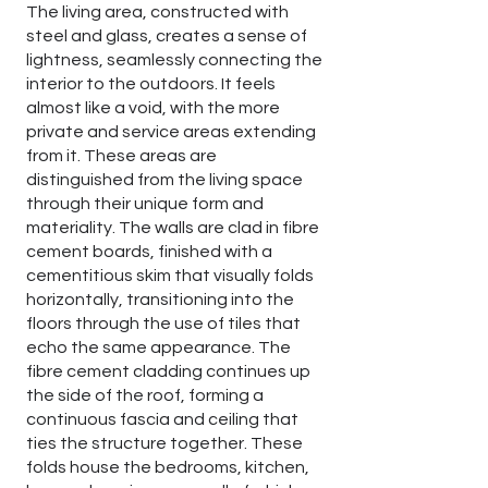
The living area, constructed with
steel and glass, creates a sense of
lightness, seamlessly connecting the
interior to the outdoors. It feels
almost like a void, with the more
private and service areas extending
from it. These areas are
distinguished from the living space
through their unique form and
materiality. The walls are clad in fibre
cement boards, finished with a
cementitious skim that visually folds
horizontally, transitioning into the
floors through the use of tiles that
echo the same appearance. The
fibre cement cladding continues up
the side of the roof, forming a
continuous fascia and ceiling that
ties the structure together. These
folds house the bedrooms, kitchen,