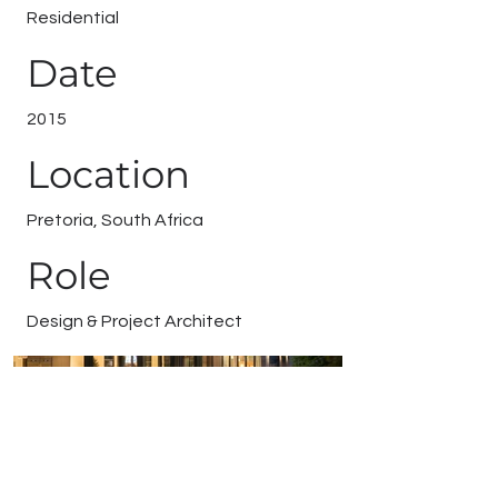
Residential
Date
2015
Location
Pretoria, South Africa
Role
Design & Project Architect