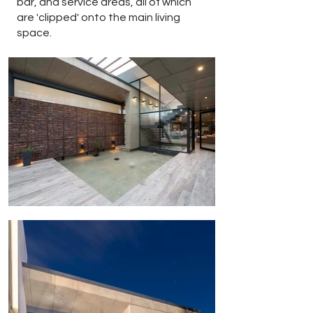
bar, and service areas, all of which
are 'clipped' onto the main living
space.